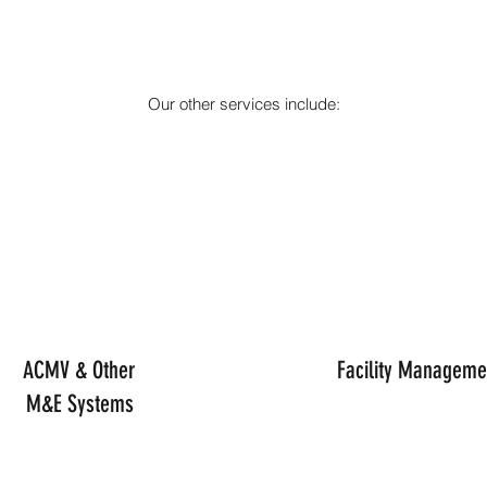
Our other services include:
ACMV & Other
Facility Manageme
M&E Systems