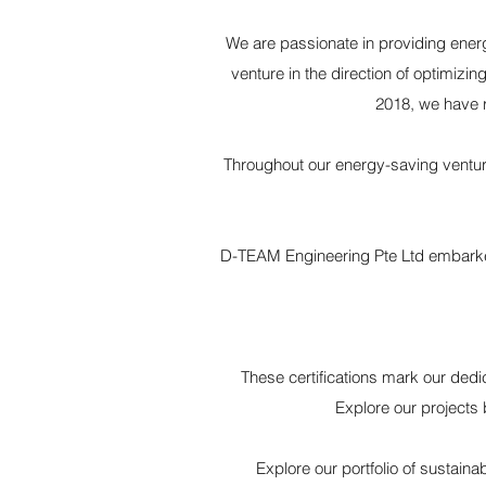
We are passionate in providing energ
venture in the direction of optimiz
2018, we have 
Throughout our energy-saving ventur
D-TEAM Engineering Pte Ltd embarked o
These certifications mark our dedi
Explore our projects 
Explore our portfolio of sustain