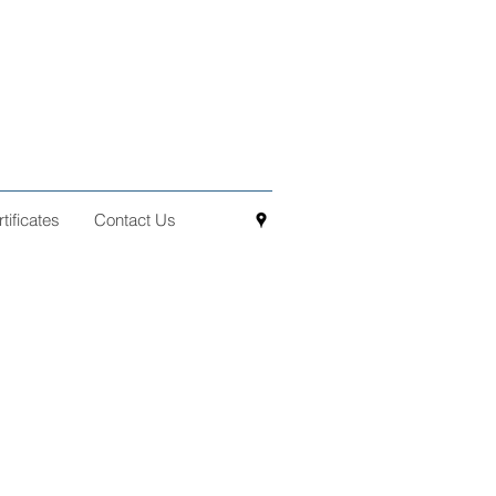
ificates
Contact Us