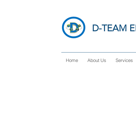
D-TEAM E
Home
About Us
Services