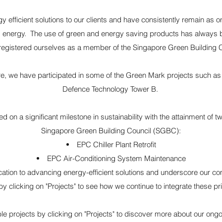
y efficient solutions to our clients and have consistently remain as
ing energy. The use of green and energy saving products has always be
registered ourselves as a member of the Singapore Green Building 
e, we have participated in some of the Green Mark projects such a
Defence Technology Tower B.
n a significant milestone in sustainability with the attainment of two
Singapore Green Building Council (SGBC):
EPC Chiller Plant Retrofit
EPC Air-Conditioning System Maintenance
cation to advancing energy-efficient solutions and underscore our c
by clicking on "Projects" to see how we continue to integrate these pri
able projects by clicking on "Projects" to discover more about our on