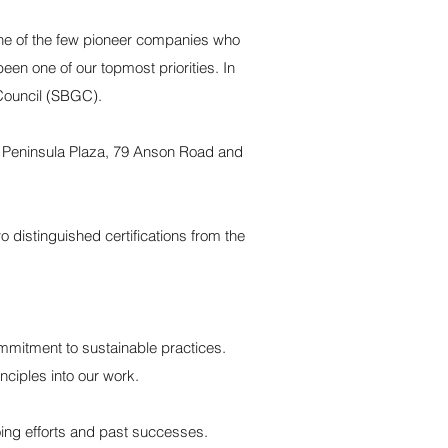
 one of the few pioneer companies who
en one of our topmost priorities. In
Council (SBGC).
s Peninsula Plaza, 79 Anson Road and
 distinguished certifications from the
ommitment to sustainable practices.
nciples into our work.
going efforts and past successes.