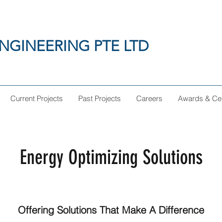
NGINEERING PTE LTD
Current Projects
Past Projects
Careers
Awards & Cert
Energy Optimizing Solutions
Offering Solutions That Make A Difference