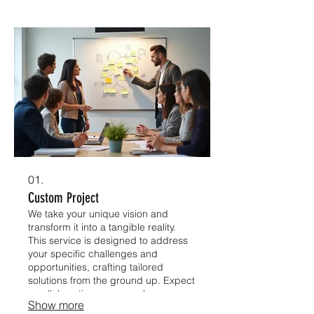
01.
Custom Project
We take your unique vision and
transform it into a tangible reality.
This service is designed to address
your specific challenges and
opportunities, crafting tailored
solutions from the ground up. Expect
a collaborative process where your
Show more
ideas are our blueprint for success.