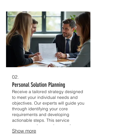
We ensure every detail aligns with
your strategic goals.
02.
Personal Solution Planning
Receive a tailored strategy designed
to meet your individual needs and
objectives. Our experts will guide you
through identifying your core
requirements and developing
actionable steps. This service
ensures you have a clear roadmap
Show more
for achieving your desired outcomes.