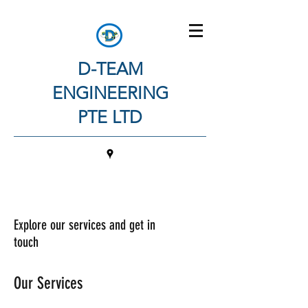
D-TEAM
ENGINEERING
PTE LTD
Explore our services and get in
touch
Our Services